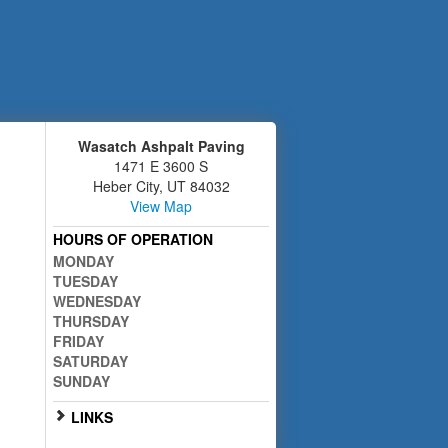
Wasatch Ashpalt Paving
1471 E 3600 S
Heber City
,
UT
84032
View Map
HOURS OF OPERATION
MONDAY
TUESDAY
WEDNESDAY
THURSDAY
FRIDAY
SATURDAY
SUNDAY
LINKS