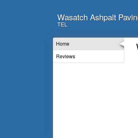
Wasatch Ashpalt Pavin
TEL
Home
Reviews