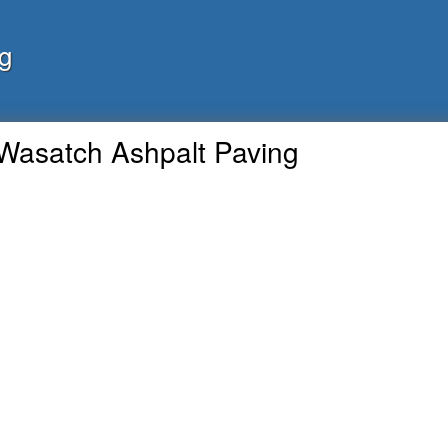
g
Wasatch Ashpalt Paving