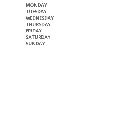
MONDAY
TUESDAY
WEDNESDAY
THURSDAY
FRIDAY
SATURDAY
SUNDAY