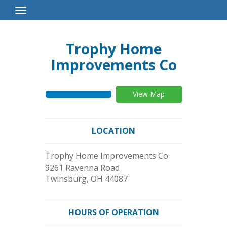
Toggle
Navigation
Trophy Home
Improvements Co
View Map
LOCATION
Trophy Home Improvements Co
9261 Ravenna Road
Twinsburg
,
OH
44087
HOURS OF OPERATION