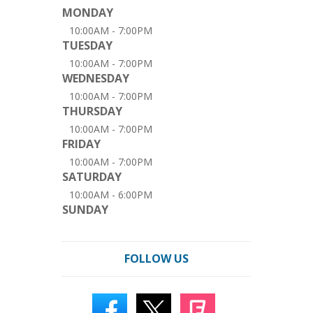
MONDAY
10:00AM - 7:00PM
TUESDAY
10:00AM - 7:00PM
WEDNESDAY
10:00AM - 7:00PM
THURSDAY
10:00AM - 7:00PM
FRIDAY
10:00AM - 7:00PM
SATURDAY
10:00AM - 6:00PM
SUNDAY
FOLLOW US