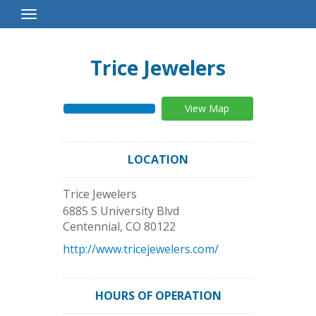
Toggle
Navigation
Trice Jewelers
View Map
LOCATION
Trice Jewelers
6885 S University Blvd
Centennial
,
CO
80122
http://www.tricejewelers.com/
HOURS OF OPERATION