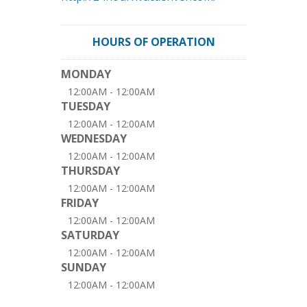
HOURS OF OPERATION
MONDAY
12:00AM - 12:00AM
TUESDAY
12:00AM - 12:00AM
WEDNESDAY
12:00AM - 12:00AM
THURSDAY
12:00AM - 12:00AM
FRIDAY
12:00AM - 12:00AM
SATURDAY
12:00AM - 12:00AM
SUNDAY
12:00AM - 12:00AM