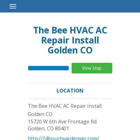
Toggle
Navigation
The Bee HVAC AC
Repair Install
Golden CO
View Map
LOCATION
The Bee HVAC AC Repair Install
Golden CO
15720 W 6th Ave Frontage Rd
Golden
,
CO
80401
http://24hourhvacdenver.com/