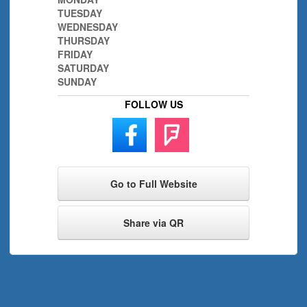
TUESDAY
WEDNESDAY
THURSDAY
FRIDAY
SATURDAY
SUNDAY
FOLLOW US
Go to Full Website
Share via QR