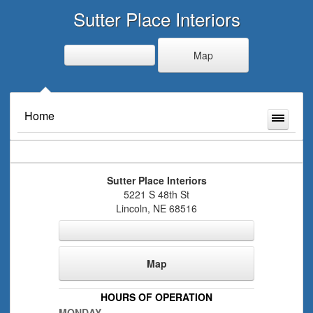
Sutter Place Interiors
Map
Home
Sutter Place Interiors
5221 S 48th St
Lincoln
,
NE
68516
Map
HOURS OF OPERATION
MONDAY