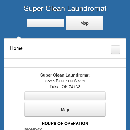
Super Clean Laundromat
Map
Home
Super Clean Laundromat
6555 East 71st Street
Tulsa
,
OK
74133
Map
HOURS OF OPERATION
MONDAY