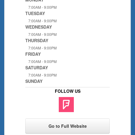
7:00AM - 9:00PM
TUESDAY
7:00AM - 9:00PM
WEDNESDAY
7:00AM - 9:00PM
THURSDAY
7:00AM - 9:00PM
FRIDAY
7:00AM - 9:00PM
SATURDAY
7:00AM - 9:00PM
SUNDAY
FOLLOW US
Go to Full Website