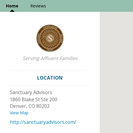
Home
Reviews
Serving Affluent Families
LOCATION
Sanctuary Advisors
1860 Blake St Ste 200
Denver
,
CO
80202
View Map
http://sanctuaryadvisors.com/