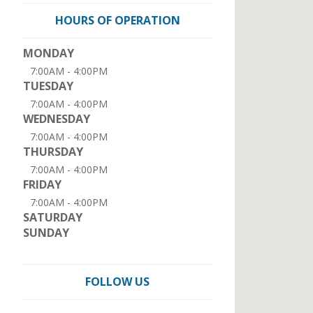
HOURS OF OPERATION
MONDAY
7:00AM - 4:00PM
TUESDAY
7:00AM - 4:00PM
WEDNESDAY
7:00AM - 4:00PM
THURSDAY
7:00AM - 4:00PM
FRIDAY
7:00AM - 4:00PM
SATURDAY
SUNDAY
FOLLOW US