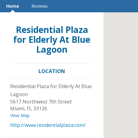
Home
Reviews
Residential Plaza
for Elderly At Blue
Lagoon
LOCATION
Residential Plaza for Elderly At Blue
Lagoon
5617 Northwest 7th Street
Miami
,
FL
33126
View Map
http://www.residentialplaza.com/