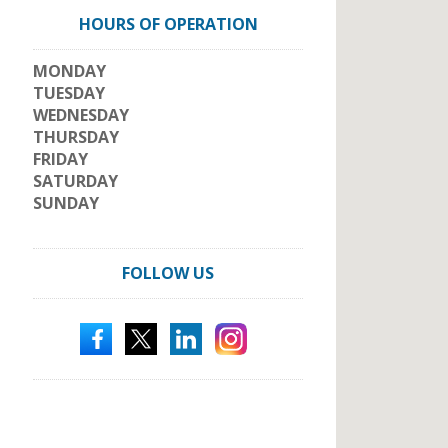
HOURS OF OPERATION
MONDAY
TUESDAY
WEDNESDAY
THURSDAY
FRIDAY
SATURDAY
SUNDAY
FOLLOW US