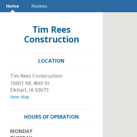
Home
Reviews
Tim Rees
Construction
LOCATION
Tim Rees Construction
10601 NE 46th St
Elkhart
,
IA
50073
View Map
HOURS OF OPERATION
MONDAY