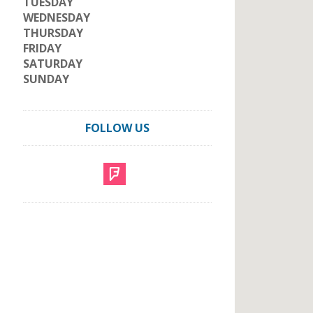
TUESDAY
WEDNESDAY
THURSDAY
FRIDAY
SATURDAY
SUNDAY
FOLLOW US