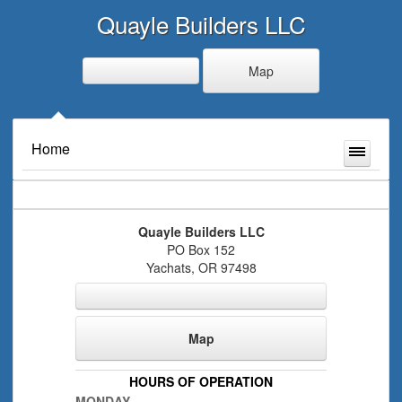
Quayle Builders LLC
Map
Home
Quayle Builders LLC
PO Box 152
Yachats
,
OR
97498
Map
HOURS OF OPERATION
MONDAY