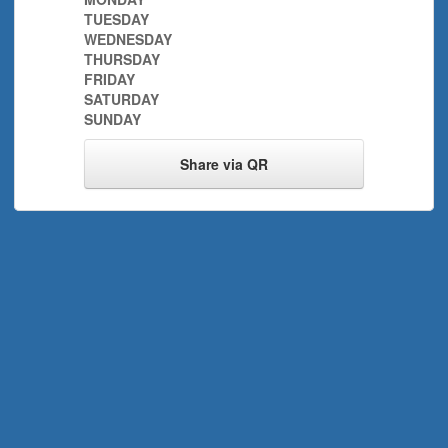
TUESDAY
WEDNESDAY
THURSDAY
FRIDAY
SATURDAY
SUNDAY
Share via QR