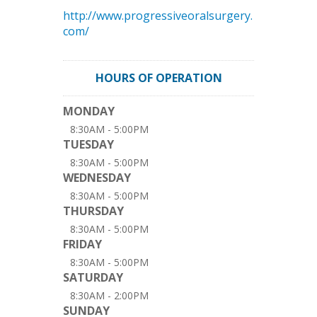
http://www.progressiveoralsurgery.
com/
HOURS OF OPERATION
MONDAY
8:30AM - 5:00PM
TUESDAY
8:30AM - 5:00PM
WEDNESDAY
8:30AM - 5:00PM
THURSDAY
8:30AM - 5:00PM
FRIDAY
8:30AM - 5:00PM
SATURDAY
8:30AM - 2:00PM
SUNDAY