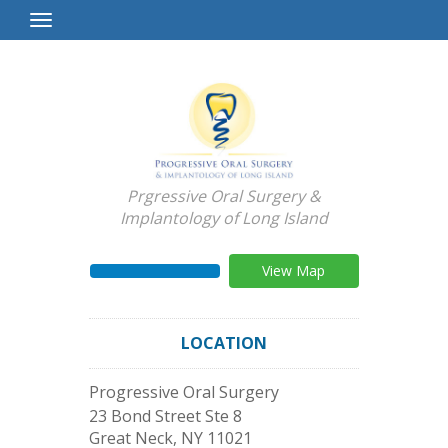
Toggle
Navigation
Prgressive Oral Surgery &
Implantology of Long Island
View Map
LOCATION
Progressive Oral Surgery
23 Bond Street Ste 8
Great Neck
,
NY
11021