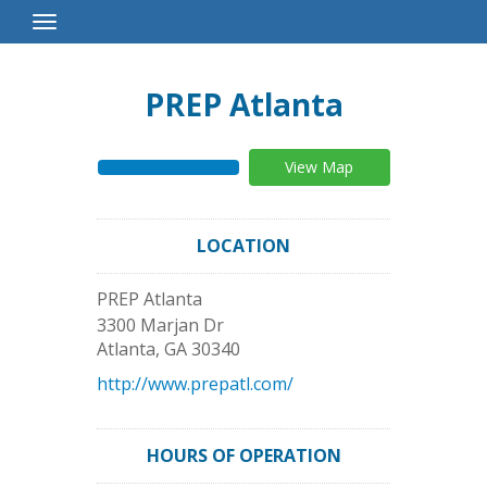
Toggle
Navigation
PREP Atlanta
View Map
LOCATION
PREP Atlanta
3300 Marjan Dr
Atlanta
,
GA
30340
http://www.prepatl.com/
HOURS OF OPERATION