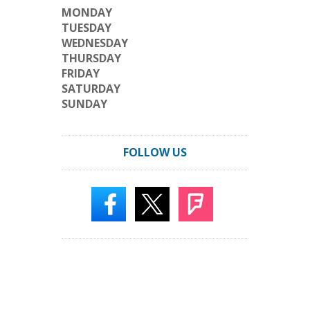
MONDAY
TUESDAY
WEDNESDAY
THURSDAY
FRIDAY
SATURDAY
SUNDAY
FOLLOW US