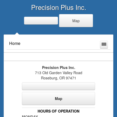
Precision Plus Inc.
Map
Home
Precision Plus Inc.
713 Old Garden Valley Road
Roseburg
,
OR
97471
Map
HOURS OF OPERATION
MONDAY