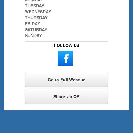
TUESDAY
WEDNESDAY
THURSDAY
FRIDAY
SATURDAY
SUNDAY
FOLLOW US
Go to Full Website
Share via QR