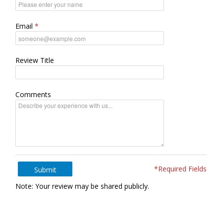
Email
Review Title
Comments
*Required Fields
Submit
Note: Your review may be shared publicly.