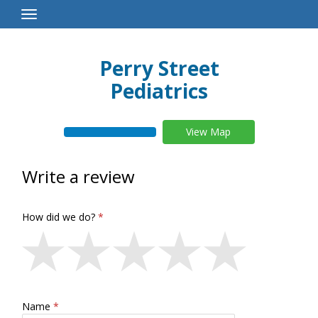
Toggle
Navigation
Perry Street
Pediatrics
View Map
Write a review
How did we do?
Name