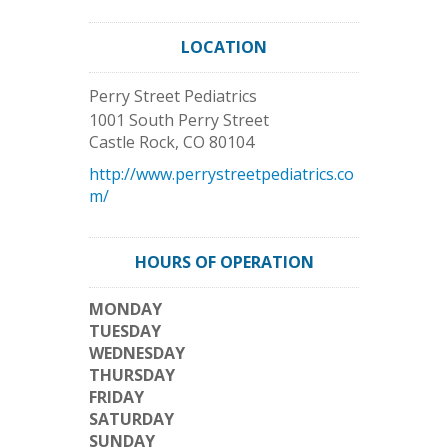
LOCATION
Perry Street Pediatrics
1001 South Perry Street
Castle Rock
,
CO
80104
http://www.perrystreetpediatrics.co
m/
HOURS OF OPERATION
MONDAY
TUESDAY
WEDNESDAY
THURSDAY
FRIDAY
SATURDAY
SUNDAY