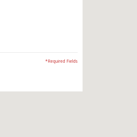
*Required Fields