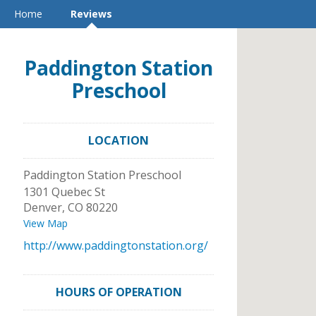
Home
Reviews
Paddington Station
Preschool
LOCATION
Paddington Station Preschool
1301 Quebec St
Denver
,
CO
80220
View Map
http://www.paddingtonstation.org/
HOURS OF OPERATION