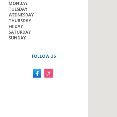
MONDAY
TUESDAY
WEDNESDAY
THURSDAY
FRIDAY
SATURDAY
SUNDAY
FOLLOW US