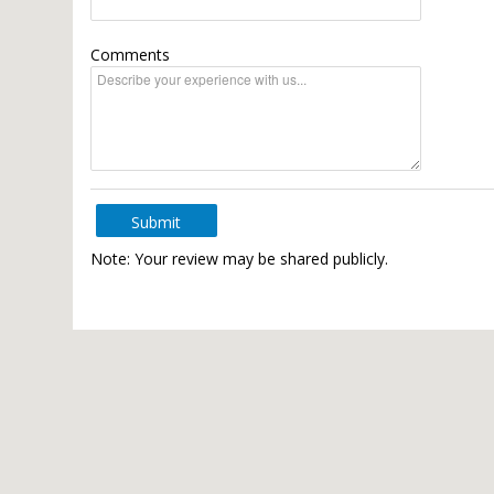
Comments
Submit
Note: Your review may be shared publicly.