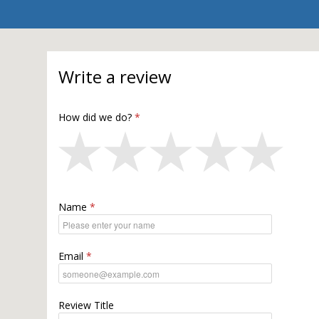
Write a review
How did we do?
Name
Email
Review Title