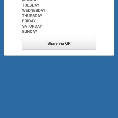
TUESDAY
WEDNESDAY
THURSDAY
FRIDAY
SATURDAY
SUNDAY
Share via QR