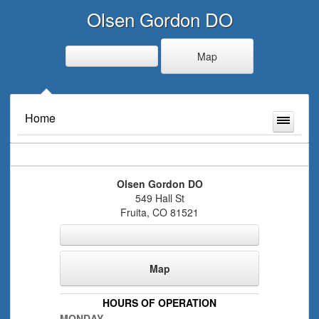
Olsen Gordon DO
Map
Home
Olsen Gordon DO
549 Hall St
Fruita
,
CO
81521
Map
HOURS OF OPERATION
MONDAY