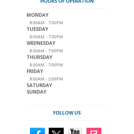
HOURS OF OPERATION
MONDAY
8:00AM - 7:00PM
TUESDAY
8:00AM - 7:00PM
WEDNESDAY
8:00AM - 7:00PM
THURSDAY
8:00AM - 7:00PM
FRIDAY
8:00AM - 2:00PM
SATURDAY
SUNDAY
FOLLOW US