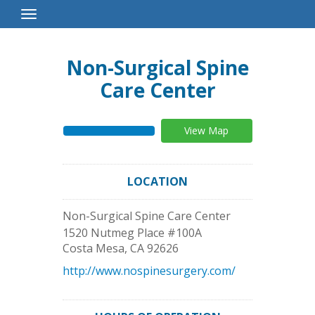
Toggle
Navigation
Non-Surgical Spine
Care Center
View Map
LOCATION
Non-Surgical Spine Care Center
1520 Nutmeg Place #100A
Costa Mesa
,
CA
92626
http://www.nospinesurgery.com/