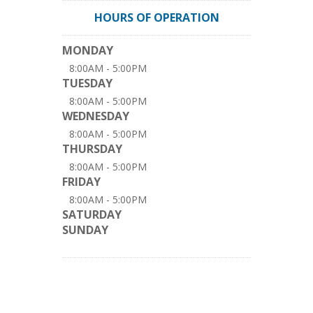
HOURS OF OPERATION
MONDAY
8:00AM - 5:00PM
TUESDAY
8:00AM - 5:00PM
WEDNESDAY
8:00AM - 5:00PM
THURSDAY
8:00AM - 5:00PM
FRIDAY
8:00AM - 5:00PM
SATURDAY
SUNDAY