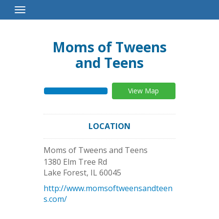
Toggle
Navigation
Moms of Tweens
and Teens
View Map
LOCATION
Moms of Tweens and Teens
1380 Elm Tree Rd
Lake Forest
,
IL
60045
http://www.momsoftweensandteen
s.com/