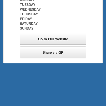
TUESDAY
WEDNESDAY
THURSDAY
FRIDAY
SATURDAY
SUNDAY
Go to Full Website
Share via QR