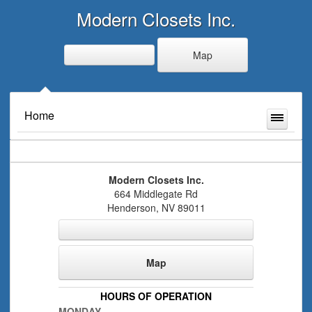
Modern Closets Inc.
Map
Home
Modern Closets Inc.
664 Middlegate Rd
Henderson
,
NV
89011
Map
HOURS OF OPERATION
MONDAY