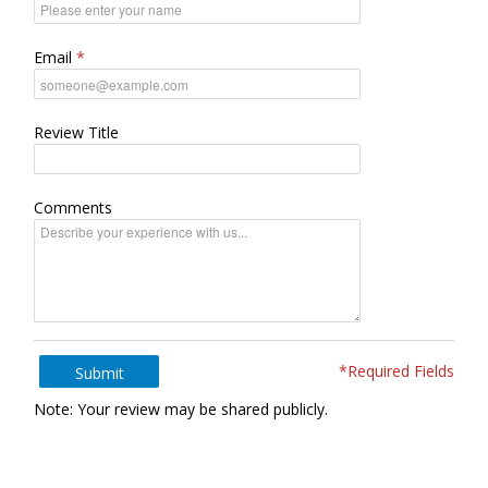
Email
Review Title
Comments
*Required Fields
Submit
Note: Your review may be shared publicly.