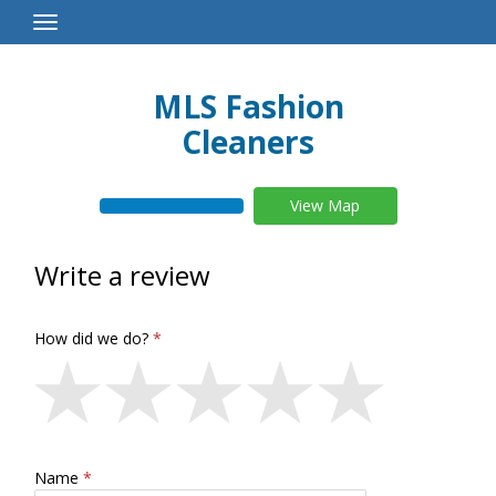
Toggle
Navigation
MLS Fashion
Cleaners
View Map
Write a review
How did we do?
Name