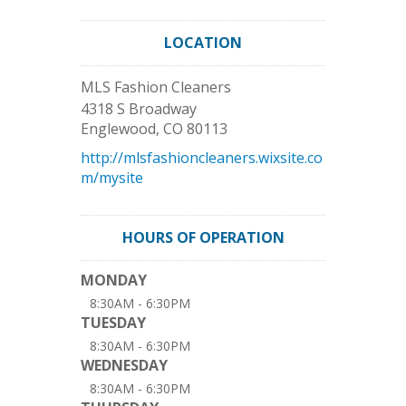
LOCATION
MLS Fashion Cleaners
4318 S Broadway
Englewood
,
CO
80113
http://mlsfashioncleaners.wixsite.co
m/mysite
HOURS OF OPERATION
MONDAY
8:30AM - 6:30PM
TUESDAY
8:30AM - 6:30PM
WEDNESDAY
8:30AM - 6:30PM