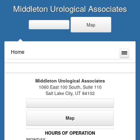
Middleton Urological Associates
Map
Home
Middleton Urological Associates
1060 East 100 South, Suite 110
Salt Lake City
,
UT
84102
Map
HOURS OF OPERATION
MONDAY