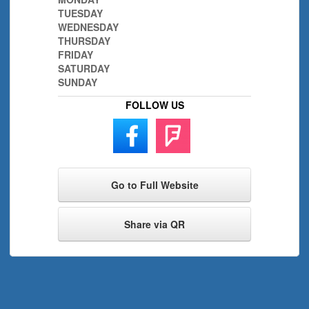
TUESDAY
WEDNESDAY
THURSDAY
FRIDAY
SATURDAY
SUNDAY
FOLLOW US
Go to Full Website
Share via QR