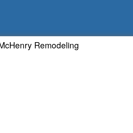
McHenry Remodeling