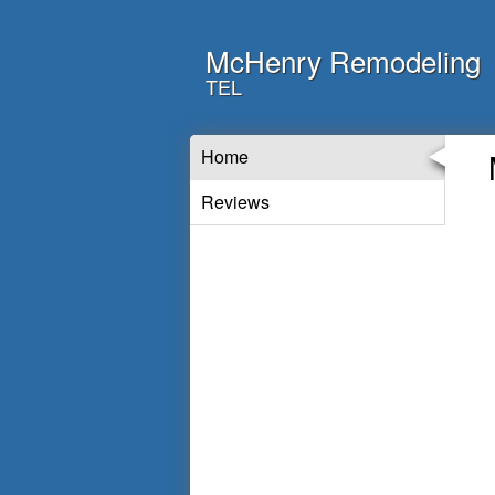
McHenry Remodeling
TEL
Home
Reviews