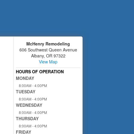
McHenry Remodeling
606 Southwest Queen Avenue
Albany
,
OR
97322
View Map
HOURS OF OPERATION
MONDAY
8:00AM - 4:00PM
TUESDAY
8:00AM - 4:00PM
WEDNESDAY
8:00AM - 4:00PM
THURSDAY
8:00AM - 4:00PM
FRIDAY