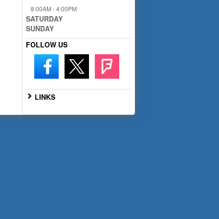
8:00AM - 4:00PM
SATURDAY
SUNDAY
FOLLOW US
LINKS
Go to Full Website
Scan the QR code below with
your smartphone for mobile
access: