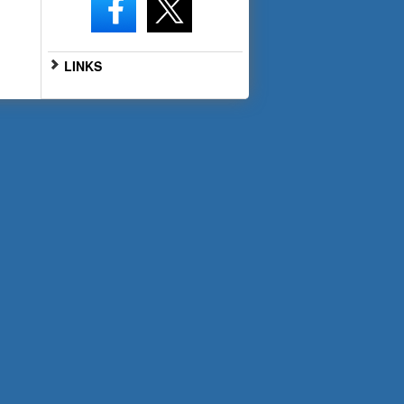
LINKS
Go to Full Website
Scan the QR code below with
your smartphone for mobile
access: