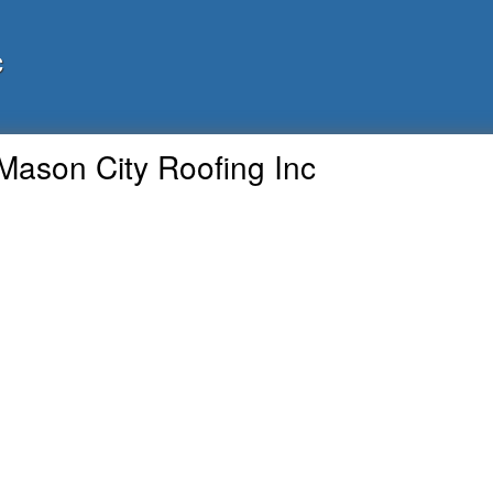
c
Mason City Roofing Inc