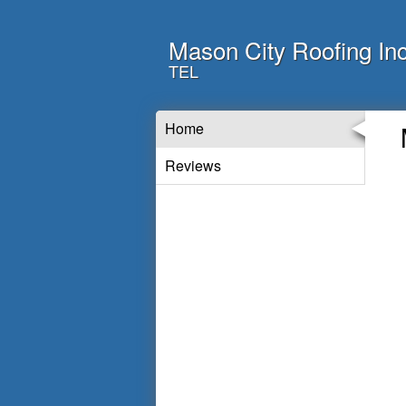
Mason City Roofing In
TEL
Home
Reviews