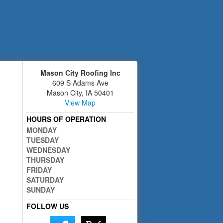
Mason City Roofing Inc
609 S Adams Ave
Mason City
,
IA
50401
View Map
HOURS OF OPERATION
MONDAY
TUESDAY
WEDNESDAY
THURSDAY
FRIDAY
SATURDAY
SUNDAY
FOLLOW US