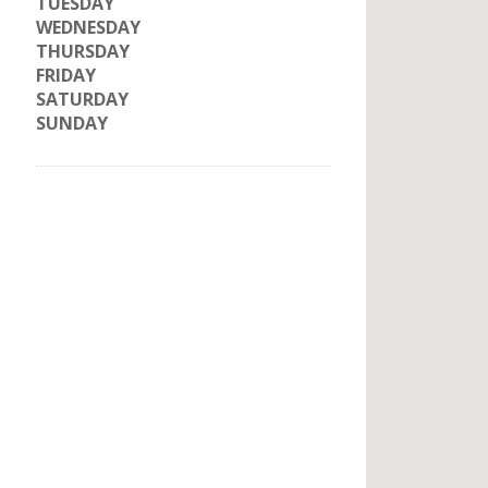
TUESDAY
WEDNESDAY
THURSDAY
FRIDAY
SATURDAY
SUNDAY