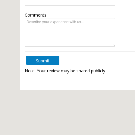
Comments
Submit
Note: Your review may be shared publicly.