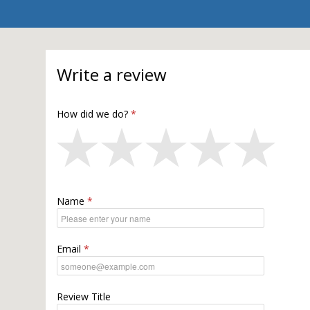
Write a review
How did we do?
Name
Email
Review Title