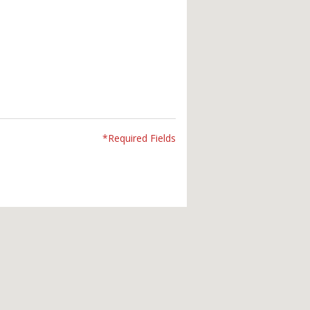
*Required Fields