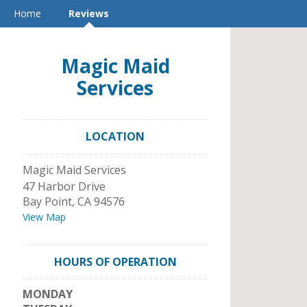
Home
Reviews
Magic Maid
Services
LOCATION
Magic Maid Services
47 Harbor Drive
Bay Point
,
CA
94576
View Map
HOURS OF OPERATION
MONDAY