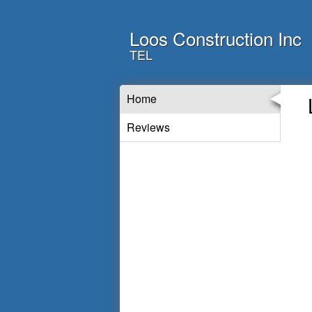
Loos Construction Inc
TEL
Home
Reviews