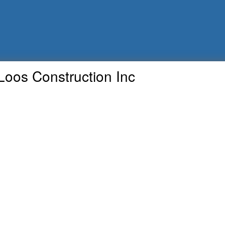
Loos Construction Inc