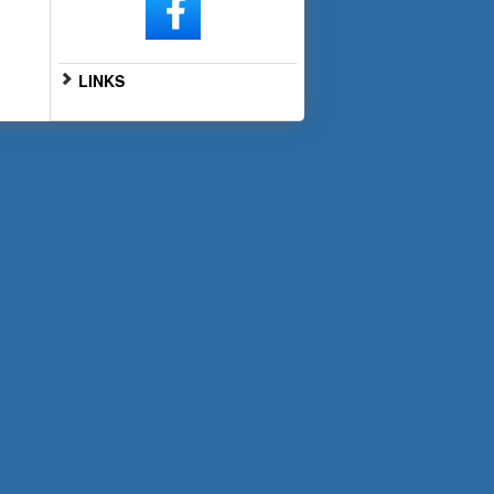
LINKS
Go to Full Website
Scan the QR code below with
your smartphone for mobile
access: