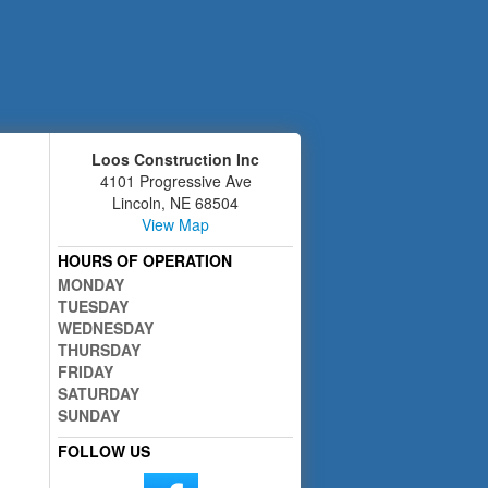
Loos Construction Inc
4101 Progressive Ave
Lincoln
,
NE
68504
View Map
HOURS OF OPERATION
MONDAY
TUESDAY
WEDNESDAY
THURSDAY
FRIDAY
SATURDAY
SUNDAY
FOLLOW US