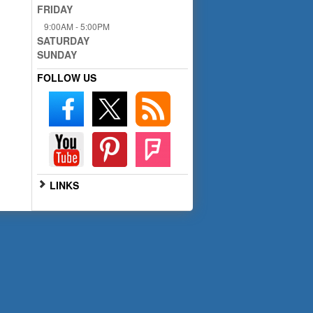
FRIDAY
9:00AM - 5:00PM
SATURDAY
SUNDAY
FOLLOW US
LINKS
Go to Full Website
Scan the QR code below with
your smartphone for mobile
access: