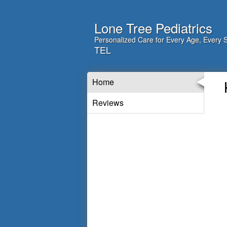
Lone Tree Pediatrics
Personalized Care for Every Age, Every 
TEL
Home
Reviews