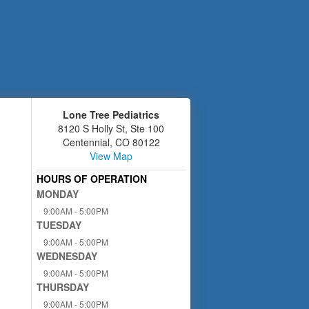
Lone Tree Pediatrics
8120 S Holly St, Ste 100
Centennial
,
CO
80122
View Map
HOURS OF OPERATION
MONDAY
9:00AM - 5:00PM
TUESDAY
9:00AM - 5:00PM
WEDNESDAY
9:00AM - 5:00PM
THURSDAY
9:00AM - 5:00PM