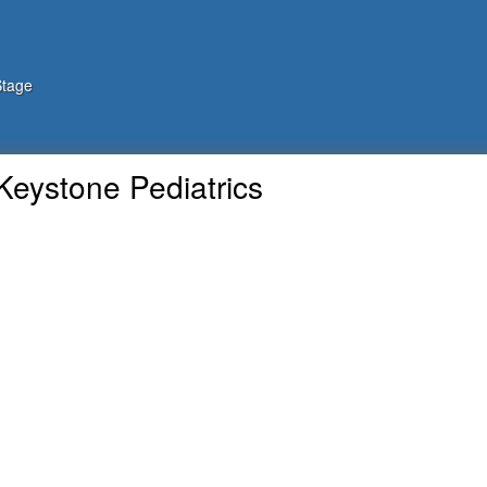
Stage
Keystone Pediatrics