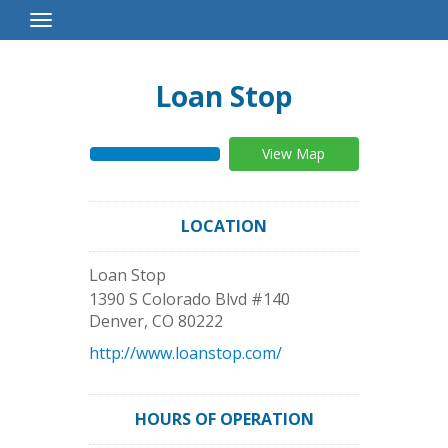
Toggle
Navigation
Loan Stop
View Map
LOCATION
Loan Stop
1390 S Colorado Blvd #140
Denver
,
CO
80222
http://www.loanstop.com/
HOURS OF OPERATION