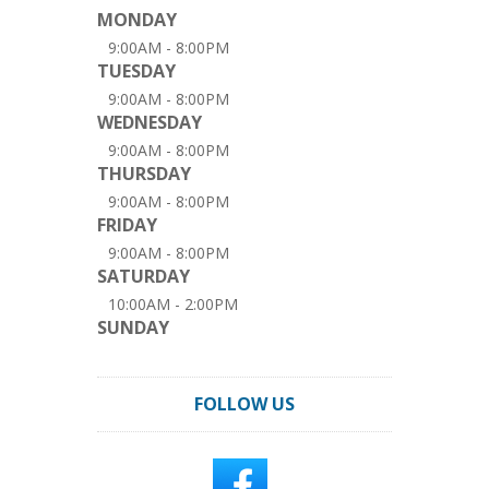
MONDAY
9:00AM - 8:00PM
TUESDAY
9:00AM - 8:00PM
WEDNESDAY
9:00AM - 8:00PM
THURSDAY
9:00AM - 8:00PM
FRIDAY
9:00AM - 8:00PM
SATURDAY
10:00AM - 2:00PM
SUNDAY
FOLLOW US