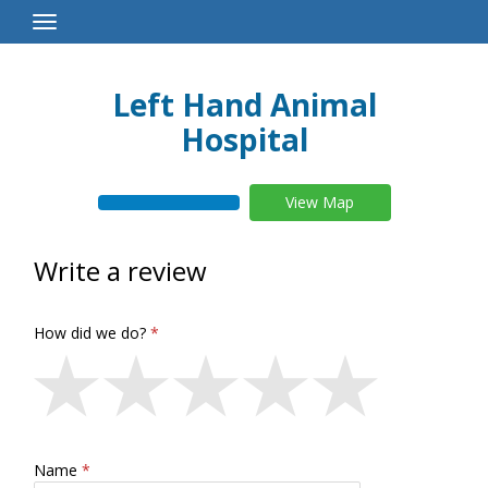
Toggle
Navigation
Left Hand Animal
Hospital
View Map
Write a review
How did we do?
Name