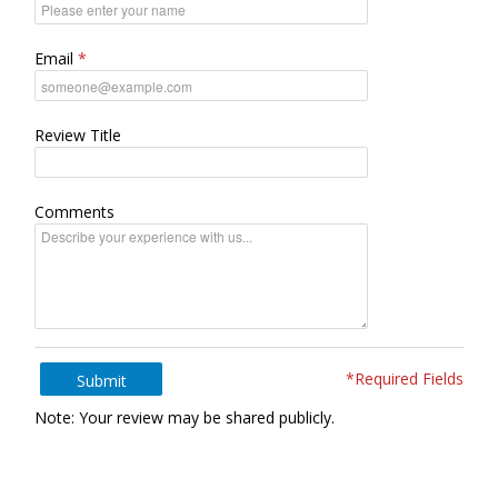
Email
Review Title
Comments
*Required Fields
Submit
Note: Your review may be shared publicly.