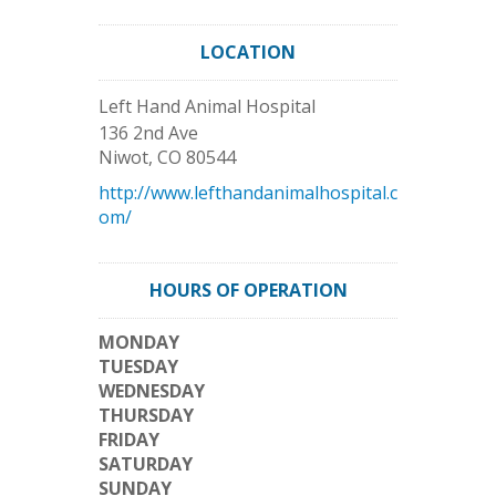
LOCATION
Left Hand Animal Hospital
136 2nd Ave
Niwot
,
CO
80544
http://www.lefthandanimalhospital.c
om/
HOURS OF OPERATION
MONDAY
TUESDAY
WEDNESDAY
THURSDAY
FRIDAY
SATURDAY
SUNDAY