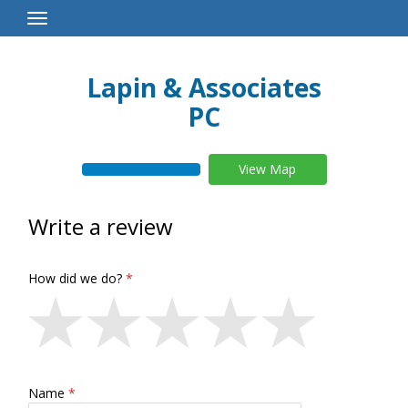
Toggle
Navigation
Lapin & Associates
PC
View Map
Write a review
How did we do?
Name