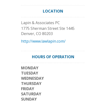
LOCATION
Lapin & Associates PC
1775 Sherman Street Ste 1445
Denver
,
CO
80203
http://www.lawlapin.com/
HOURS OF OPERATION
MONDAY
TUESDAY
WEDNESDAY
THURSDAY
FRIDAY
SATURDAY
SUNDAY