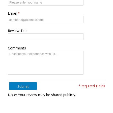
Email
Review Title
Comments
*Required Fields
Submit
Note: Your review may be shared publicly.