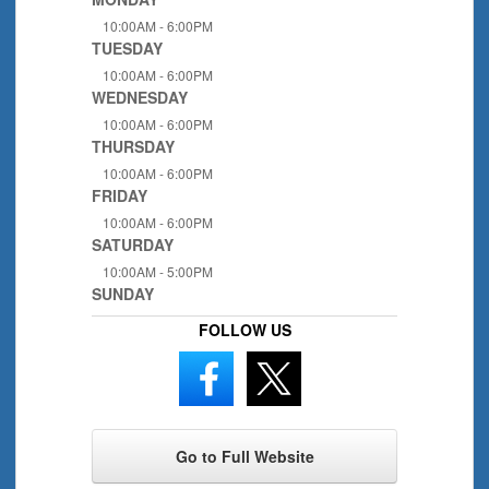
10:00AM - 6:00PM
TUESDAY
10:00AM - 6:00PM
WEDNESDAY
10:00AM - 6:00PM
THURSDAY
10:00AM - 6:00PM
FRIDAY
10:00AM - 6:00PM
SATURDAY
10:00AM - 5:00PM
SUNDAY
FOLLOW US
Go to Full Website