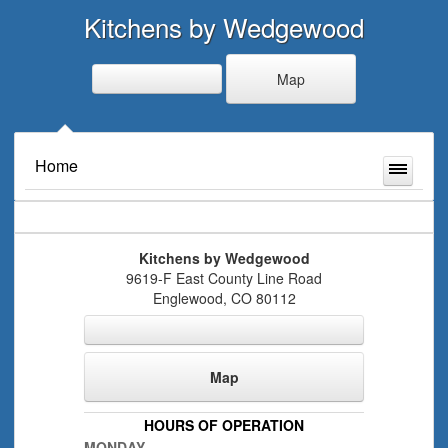
Kitchens by Wedgewood
Map
Home
Kitchens by Wedgewood
9619-F East County Line Road
Englewood
,
CO
80112
Map
HOURS OF OPERATION
MONDAY