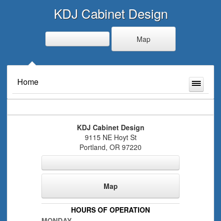
KDJ Cabinet Design
Map
Home
KDJ Cabinet Design
9115 NE Hoyt St
Portland
,
OR
97220
Map
HOURS OF OPERATION
MONDAY