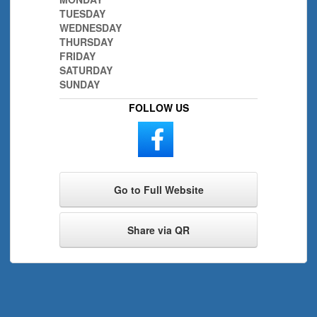
TUESDAY
WEDNESDAY
THURSDAY
FRIDAY
SATURDAY
SUNDAY
FOLLOW US
Go to Full Website
Share via QR