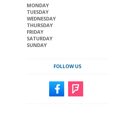
MONDAY
TUESDAY
WEDNESDAY
THURSDAY
FRIDAY
SATURDAY
SUNDAY
FOLLOW US