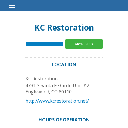
Toggle
Navigation
KC Restoration
View Map
LOCATION
KC Restoration
4731 S Santa Fe Circle Unit #2
Englewood
,
CO
80110
http://www.kcrestoration.net/
HOURS OF OPERATION