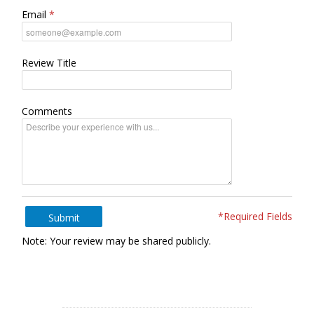
Email
Review Title
Comments
*Required Fields
Submit
Note: Your review may be shared publicly.