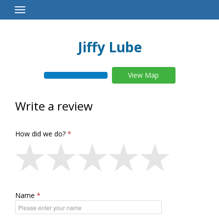
Toggle
Navigation
Jiffy Lube
View Map
Write a review
How did we do?
Name