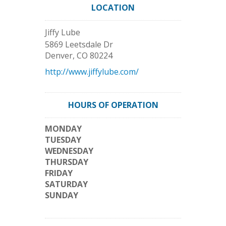
LOCATION
Jiffy Lube
5869 Leetsdale Dr
Denver
,
CO
80224
http://www.jiffylube.com/
HOURS OF OPERATION
MONDAY
TUESDAY
WEDNESDAY
THURSDAY
FRIDAY
SATURDAY
SUNDAY