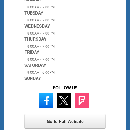
8:00AM - 7:00PM
TUESDAY
8:00AM - 7:00PM
WEDNESDAY
8:00AM - 7:00PM
THURSDAY
8:00AM - 7:00PM
FRIDAY
8:00AM - 7:00PM
SATURDAY
9:00AM - 5:00PM
SUNDAY
FOLLOW US
Go to Full Website