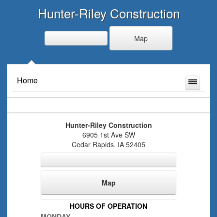
Hunter-Riley Construction
Map
Home
Hunter-Riley Construction
6905 1st Ave SW
Cedar Rapids
,
IA
52405
Map
HOURS OF OPERATION
MONDAY