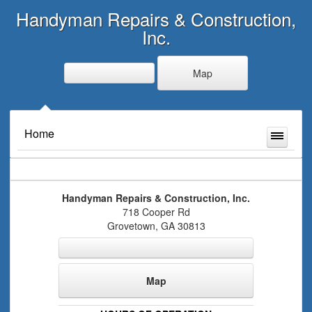
Handyman Repairs & Construction,
Inc.
Map
Home
Handyman Repairs & Construction, Inc.
718 Cooper Rd
Grovetown
,
GA
30813
Map