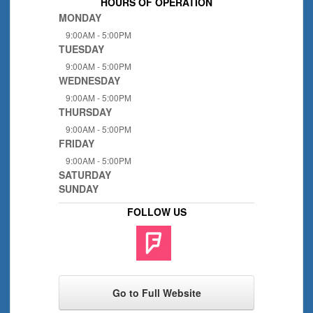
HOURS OF OPERATION
MONDAY
9:00AM - 5:00PM
TUESDAY
9:00AM - 5:00PM
WEDNESDAY
9:00AM - 5:00PM
THURSDAY
9:00AM - 5:00PM
FRIDAY
9:00AM - 5:00PM
SATURDAY
SUNDAY
FOLLOW US
Go to Full Website