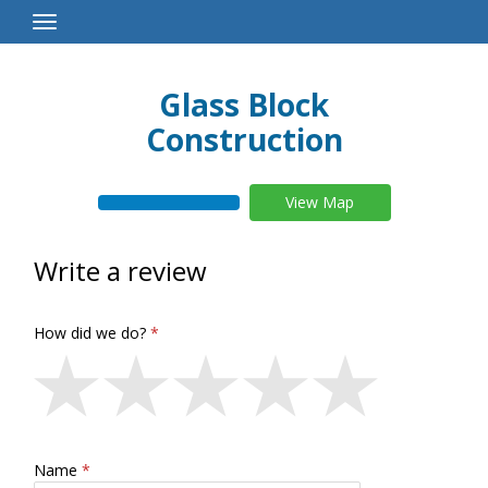
Toggle
Navigation
Glass Block
Construction
View Map
Write a review
How did we do?
Name