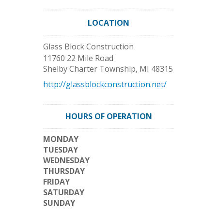
LOCATION
Glass Block Construction
11760 22 Mile Road
Shelby Charter Township
,
MI
48315
http://glassblockconstruction.net/
HOURS OF OPERATION
MONDAY
TUESDAY
WEDNESDAY
THURSDAY
FRIDAY
SATURDAY
SUNDAY