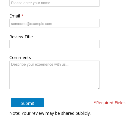
Email
Review Title
Comments
*Required Fields
Submit
Note: Your review may be shared publicly.