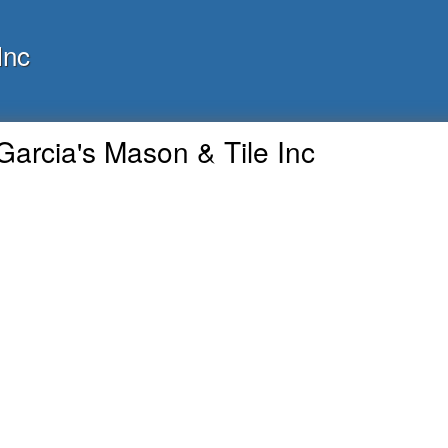
Inc
Garcia's Mason & Tile Inc