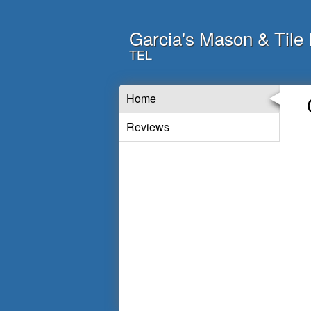
Garcia's Mason & Tile 
TEL
Home
Reviews