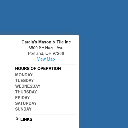
Garcia's Mason & Tile Inc
6500 SE Hazel Ave
Portland
,
OR
97206
View Map
HOURS OF OPERATION
MONDAY
TUESDAY
WEDNESDAY
THURSDAY
FRIDAY
SATURDAY
SUNDAY
LINKS