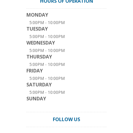
HOURS OF OPERATION
MONDAY
5:00PM - 10:00PM
TUESDAY
5:00PM - 10:00PM
WEDNESDAY
5:00PM - 10:00PM
THURSDAY
5:00PM - 10:00PM
FRIDAY
5:00PM - 10:00PM
SATURDAY
5:00PM - 10:00PM
SUNDAY
FOLLOW US