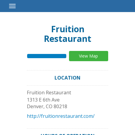
Toggle
Navigation
Fruition
Restaurant
View Map
LOCATION
Fruition Restaurant
1313 E 6th Ave
Denver
,
CO
80218
http://fruitionrestaurant.com/