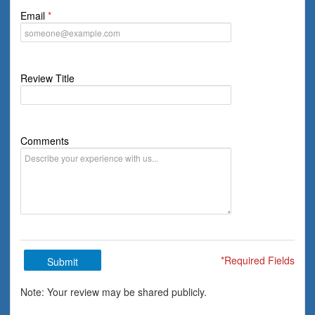
Email
Review Title
Comments
*Required Fields
Submit
Note: Your review may be shared publicly.