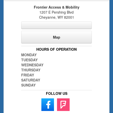
Frontier Access & Mobility
1207 E Pershing Blvd
Cheyanne
,
WY
82001
Map
HOURS OF OPERATION
MONDAY
TUESDAY
WEDNESDAY
THURSDAY
FRIDAY
SATURDAY
SUNDAY
FOLLOW US