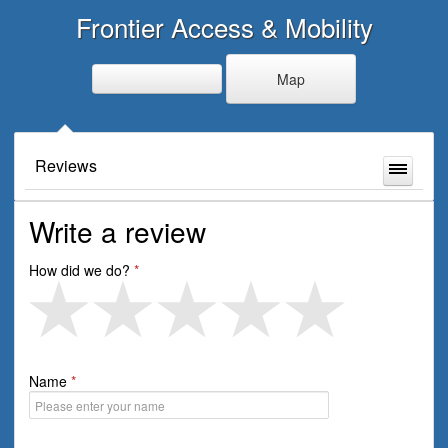
Frontier Access & Mobility
Map
Reviews
Write a review
How did we do?
Name