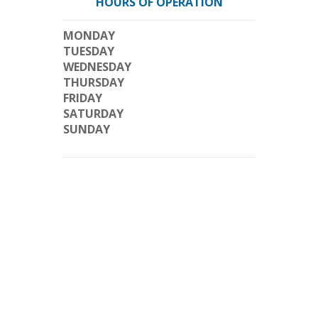
HOURS OF OPERATION
MONDAY
TUESDAY
WEDNESDAY
THURSDAY
FRIDAY
SATURDAY
SUNDAY