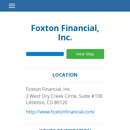
Toggle
Navigation
Foxton Financial,
Inc.
View Map
LOCATION
Foxton Financial, Inc.
2 West Dry Creek Circle, Suite #130
Littleton
,
CO
80120
http://www.foxtonfinancial.com/