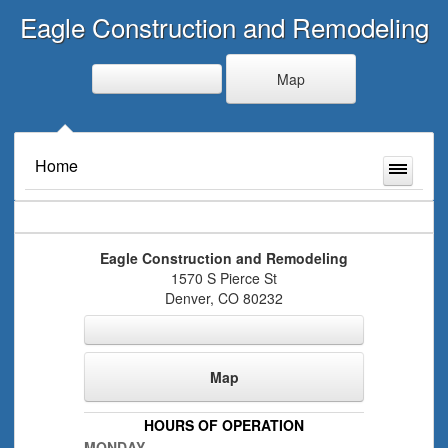
Eagle Construction and Remodeling
Map
Home
Eagle Construction and Remodeling
1570 S Pierce St
Denver
,
CO
80232
Map
HOURS OF OPERATION
MONDAY