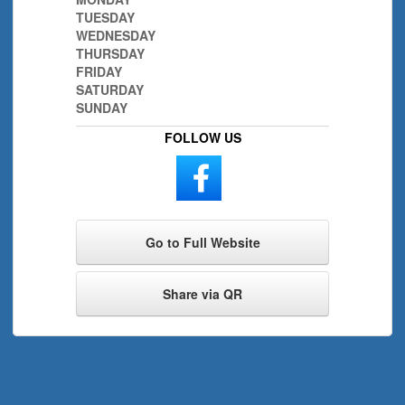
TUESDAY
WEDNESDAY
THURSDAY
FRIDAY
SATURDAY
SUNDAY
FOLLOW US
Go to Full Website
Share via QR