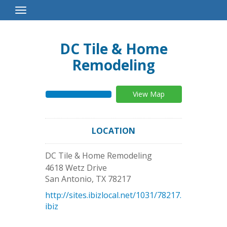
Toggle
Navigation
DC Tile & Home
Remodeling
View Map
LOCATION
DC Tile & Home Remodeling
4618 Wetz Drive
San Antonio
,
TX
78217
http://sites.ibizlocal.net/1031/78217.
ibiz