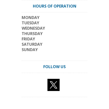
HOURS OF OPERATION
MONDAY
TUESDAY
WEDNESDAY
THURSDAY
FRIDAY
SATURDAY
SUNDAY
FOLLOW US