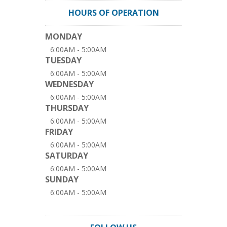
HOURS OF OPERATION
MONDAY
6:00AM - 5:00AM
TUESDAY
6:00AM - 5:00AM
WEDNESDAY
6:00AM - 5:00AM
THURSDAY
6:00AM - 5:00AM
FRIDAY
6:00AM - 5:00AM
SATURDAY
6:00AM - 5:00AM
SUNDAY
6:00AM - 5:00AM