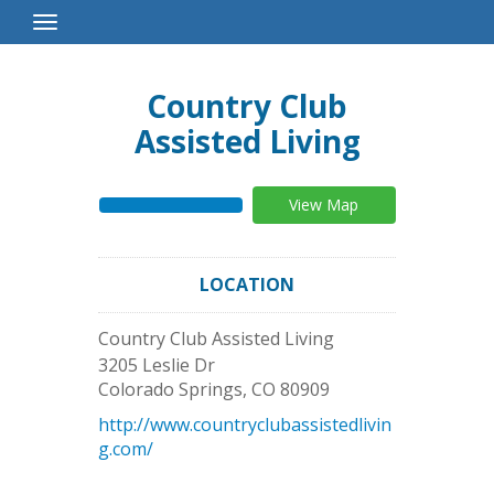
Toggle
Navigation
Country Club
Assisted Living
View Map
LOCATION
Country Club Assisted Living
3205 Leslie Dr
Colorado Springs
,
CO
80909
http://www.countryclubassistedlivin
g.com/