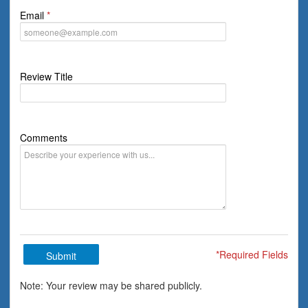
Email
Review Title
Comments
*Required Fields
Submit
Note: Your review may be shared publicly.