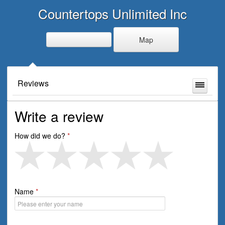
Countertops Unlimited Inc
Map
Reviews
Write a review
How did we do?
Name