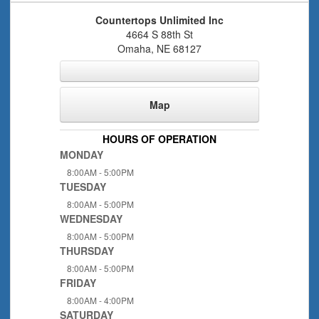
Countertops Unlimited Inc
4664 S 88th St
Omaha
,
NE
68127
Map
HOURS OF OPERATION
MONDAY
8:00AM - 5:00PM
TUESDAY
8:00AM - 5:00PM
WEDNESDAY
8:00AM - 5:00PM
THURSDAY
8:00AM - 5:00PM
FRIDAY
8:00AM - 4:00PM
SATURDAY