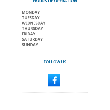
HOURS OF OPERATION
MONDAY
TUESDAY
WEDNESDAY
THURSDAY
FRIDAY
SATURDAY
SUNDAY
FOLLOW US