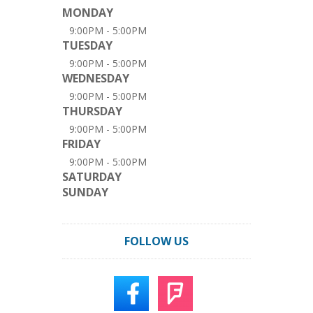
MONDAY
9:00PM - 5:00PM
TUESDAY
9:00PM - 5:00PM
WEDNESDAY
9:00PM - 5:00PM
THURSDAY
9:00PM - 5:00PM
FRIDAY
9:00PM - 5:00PM
SATURDAY
SUNDAY
FOLLOW US