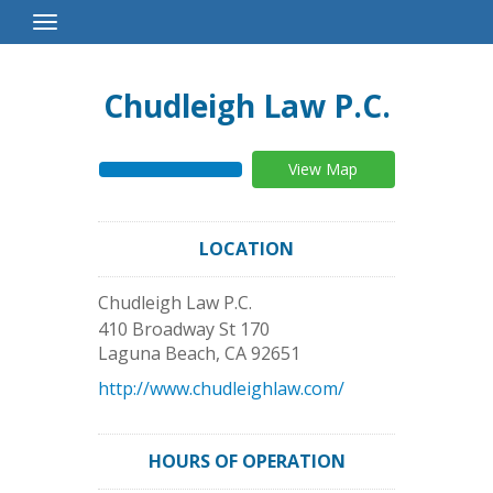
Toggle
Navigation
Chudleigh Law P.C.
View Map
LOCATION
Chudleigh Law P.C.
410 Broadway St 170
Laguna Beach
,
CA
92651
http://www.chudleighlaw.com/
HOURS OF OPERATION