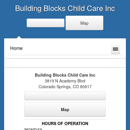
Building Blocks Child Care Inc
Map
Home
Building Blocks Child Care Inc
3819 N Academy Blvd
Colorado Springs
,
CO
80917
Map
HOURS OF OPERATION
MONDAY