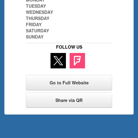
TUESDAY
WEDNESDAY
THURSDAY
FRIDAY
SATURDAY
SUNDAY
FOLLOW US
Go to Full Website
Share via QR