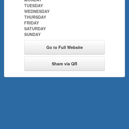
TUESDAY
WEDNESDAY
THURSDAY
FRIDAY
SATURDAY
SUNDAY
Go to Full Website
Share via QR