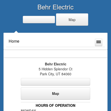
Behr Electric
Map
Home
Behr Electric
5 Hidden Splendor Ct
Park City
,
UT
84060
Map
HOURS OF OPERATION
MONDAY