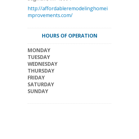
http://affordableremodelinghomei
mprovements.com/
HOURS OF OPERATION
MONDAY
TUESDAY
WEDNESDAY
THURSDAY
FRIDAY
SATURDAY
SUNDAY