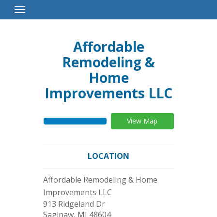
Toggle
Navigation
Affordable
Remodeling &
Home
Improvements LLC
View Map
LOCATION
Affordable Remodeling & Home
Improvements LLC
913 Ridgeland Dr
Saginaw
,
MI
48604