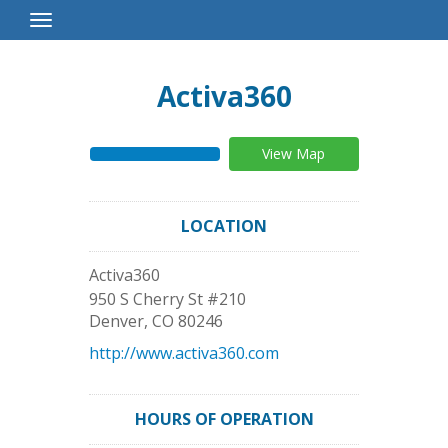
Toggle
Navigation
Activa360
View Map
LOCATION
Activa360
950 S Cherry St #210
Denver
,
CO
80246
http://www.activa360.com
HOURS OF OPERATION