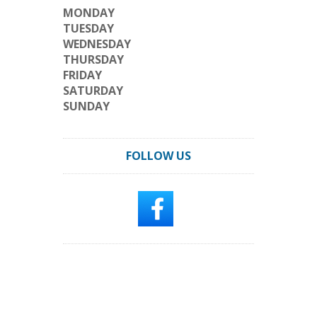
MONDAY
TUESDAY
WEDNESDAY
THURSDAY
FRIDAY
SATURDAY
SUNDAY
FOLLOW US